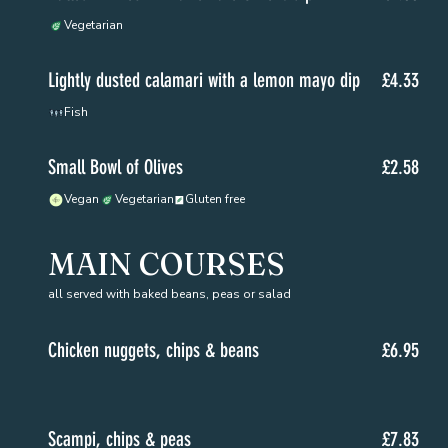
Vegetarian
Lightly dusted calamari with a lemon mayo dip
£4.33
Fish
Small Bowl of Olives
£2.58
Vegan
Vegetarian
Gluten free
MAIN COURSES
all served with baked beans, peas or salad
Chicken nuggets, chips & beans
£6.95
Scampi, chips & peas
£7.83