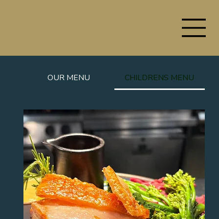
OUR MENU
CHILDRENS MENU