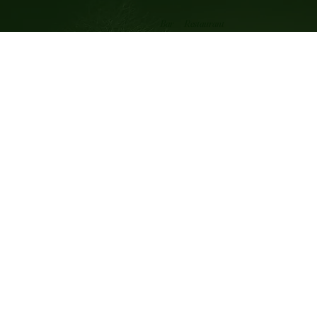
Restaurant
Bar
OPENING HOURS
Wednesday 12.00 noon till 3pm
Thursday to Saturday 12 noon - 3pm 6pm - 10.00pm
Sunday 12 noon - 8pm
WHERE WE ARE
Cothill near Abingdon
Oxfordshire OX13 6JW
info@merrymiller.co.uk
Privacy Statement
Accessibility Statement