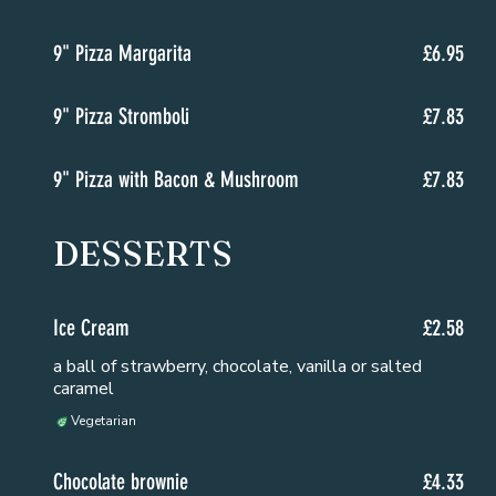
9" Pizza Margarita
£6.95
9" Pizza Stromboli
£7.83
9" Pizza with Bacon & Mushroom
£7.83
DESSERTS
Ice Cream
£2.58
a ball of strawberry, chocolate, vanilla or salted
caramel
Vegetarian
Chocolate brownie
£4.33