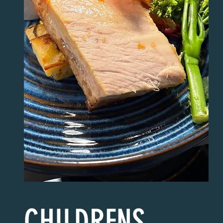
CHILDRENS