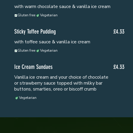
with warm chocolate sauce & vanilla ice cream
Gluten free
Vegetarian
Sticky Toffee Pudding
£4.33
with toffee sauce & vanilla ice cream
Gluten free
Vegetarian
Ice Cream Sundaes
£4.33
Vanilla ice cream and your choice of chocolate
or strawberry sauce topped with milky bar
buttons, smarties, oreo or biscoff crumb
Vegetarian