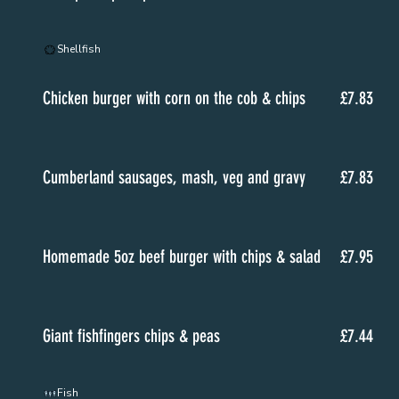
Shellfish
Chicken burger with corn on the cob & chips
£7.83
Cumberland sausages, mash, veg and gravy
£7.83
Homemade 5oz beef burger with chips & salad
£7.95
Giant fishfingers chips & peas
£7.44
Fish