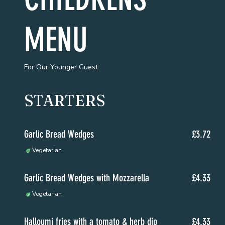
MENU
For Our Younger Guest
STARTERS
Garlic Bread Wedges
£3.72
Vegetarian
Garlic Bread Wedges with Mozzarella
£4.33
Vegetarian
Halloumi fries with a tomato & herb dip
£4.33